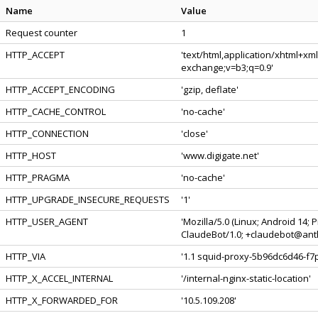
Name
Value
Request counter
1
HTTP_ACCEPT
'text/html,application/xhtml+xm
exchange;v=b3;q=0.9'
HTTP_ACCEPT_ENCODING
'gzip, deflate'
HTTP_CACHE_CONTROL
'no-cache'
HTTP_CONNECTION
'close'
HTTP_HOST
'www.digigate.net'
HTTP_PRAGMA
'no-cache'
HTTP_UPGRADE_INSECURE_REQUESTS
'1'
HTTP_USER_AGENT
'Mozilla/5.0 (Linux; Android 14;
ClaudeBot/1.0; +claudebot@anth
HTTP_VIA
'1.1 squid-proxy-5b96dc6d46-f7p
HTTP_X_ACCEL_INTERNAL
'/internal-nginx-static-location'
HTTP_X_FORWARDED_FOR
'10.5.109.208'