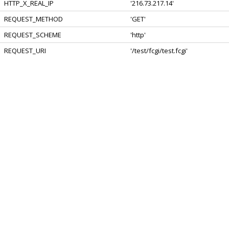
HTTP_X_REAL_IP
'216.73.217.14'
REQUEST_METHOD
'GET'
REQUEST_SCHEME
'http'
REQUEST_URI
'/test/fcgi/test.fcgi'